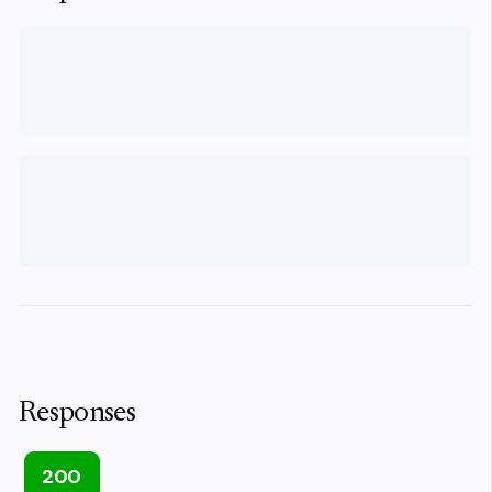
Responses
200