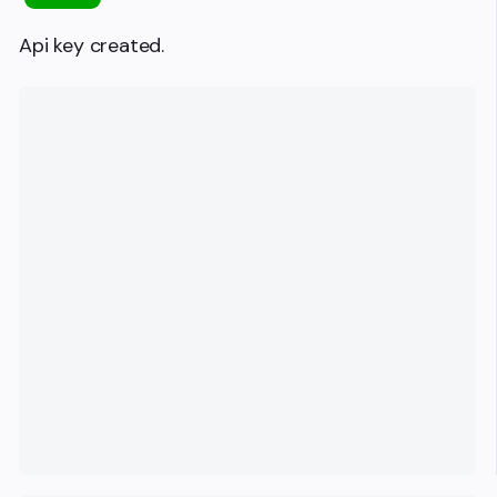
Api key created.