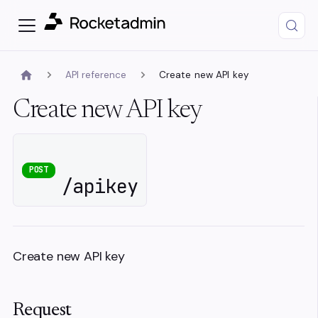
API reference
Create new API key
Create new API key
POST
/apikey
Create new API key
Request