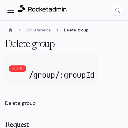
API reference
Delete group
Delete group
DELETE
/group/:groupId
Delete group
Request