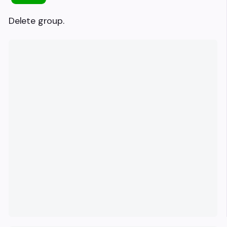
Delete group.