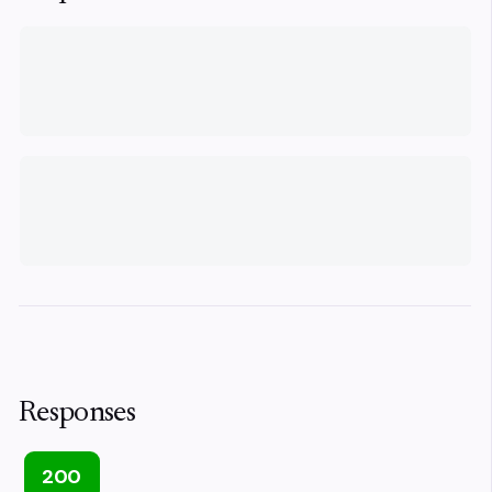
Responses
200