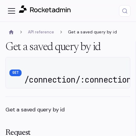
API reference
Get a saved query by id
Get a saved query by id
GET
/connection/:connectionI
Get a saved query by id
Request