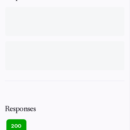
Responses
200