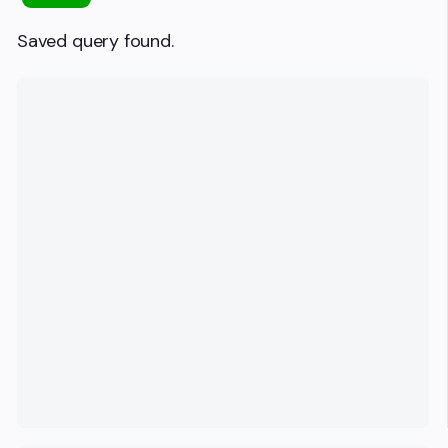
Saved query found.