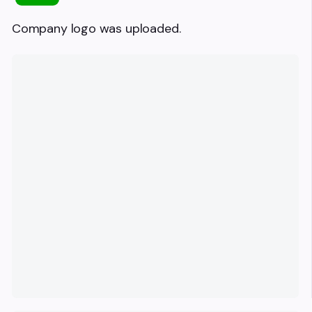
Company logo was uploaded.