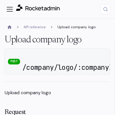
API reference
Upload company logo
Upload company logo
POST
/company/logo/:companyI
Upload company logo
Request