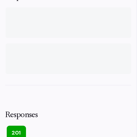
Responses
201